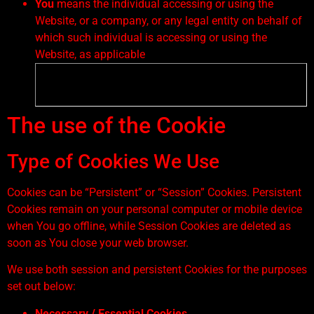
You
means the individual accessing or using the
Website, or a company, or any legal entity on behalf of
which such individual is accessing or using the
Website, as applicable
The use of the Cookie
Type of Cookies We Use
Cookies can be “Persistent” or “Session” Cookies. Persistent
Cookies remain on your personal computer or mobile device
when You go offline, while Session Cookies are deleted as
soon as You close your web browser.
We use both session and persistent Cookies for the purposes
set out below:
Necessary / Essential Cookies