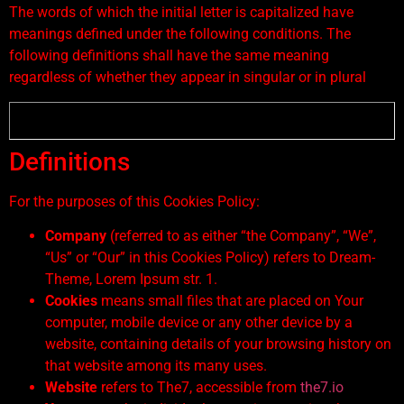
The words of which the initial letter is capitalized have
meanings defined under the following conditions. The
following definitions shall have the same meaning
regardless of whether they appear in singular or in plural
Definitions
For the purposes of this Cookies Policy:
Company
(referred to as either “the Company”, “We”,
“Us” or “Our” in this Cookies Policy) refers to Dream-
Theme, Lorem Ipsum str. 1.
Cookies
means small files that are placed on Your
computer, mobile device or any other device by a
website, containing details of your browsing history on
that website among its many uses.
Website
refers to The7, accessible from
the7.io