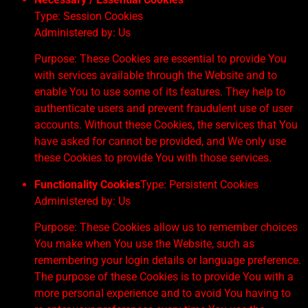
Type: Session Cookies
Administered by: Us
Purpose: These Cookies are essential to provide You
with services available through the Website and to
enable You to use some of its features. They help to
authenticate users and prevent fraudulent use of user
accounts. Without these Cookies, the services that You
have asked for cannot be provided, and We only use
these Cookies to provide You with those services.
Functionality Cookies
Type: Persistent Cookies
Administered by: Us
Purpose: These Cookies allow us to remember choices
You make when You use the Website, such as
remembering your login details or language preference.
The purpose of these Cookies is to provide You with a
more personal experience and to avoid You having to