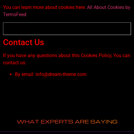
You can learn more about cookies here:
All About Cookies by
TermsFeed
Contact Us
If you have any questions about this Cookies Policy, You can
contact us:
By email: info@dream-theme.com
WHAT EXPERTS ARE SAYING