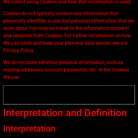
We collect using Cookies and how that information is used.
Cookies do not typically contain any information that
personally identifies a user, but personal information that we
store about You may be linked to the information stored in
and obtained from Cookies. For further information on how
We use, store and keep your personal data secure, see our
Privacy Policy.
We do not store sensitive personal information, such as
mailing addresses, account passwords, etc. in the Cookies
We use.
Interpretation and Definition
Interpretation