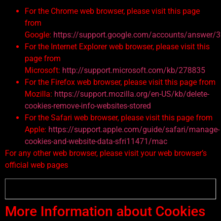
For the Chrome web browser, please visit this page
from
Google:
https://support.google.com/accounts/answer/
For the Internet Explorer web browser, please visit this
page from
Microsoft:
http://support.microsoft.com/kb/278835
For the Firefox web browser, please visit this page from
Mozilla:
https://support.mozilla.org/en-US/kb/delete-
cookies-remove-info-websites-stored
For the Safari web browser, please visit this page from
Apple:
https://support.apple.com/guide/safari/manage-
cookies-and-website-data-sfri11471/mac
For any other web browser, please visit your web browser’s
official web pages
More Information about Cookies