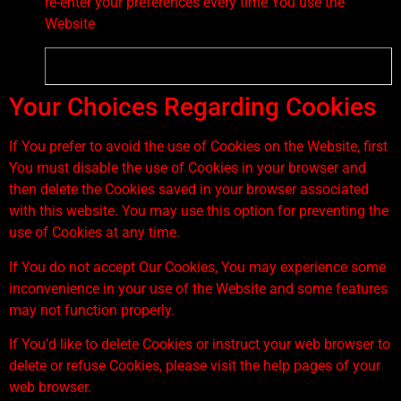
re-enter your preferences every time You use the
Website
Your Choices Regarding Cookies
If You prefer to avoid the use of Cookies on the Website, first
You must disable the use of Cookies in your browser and
then delete the Cookies saved in your browser associated
with this website. You may use this option for preventing the
use of Cookies at any time.
If You do not accept Our Cookies, You may experience some
inconvenience in your use of the Website and some features
may not function properly.
If You’d like to delete Cookies or instruct your web browser to
delete or refuse Cookies, please visit the help pages of your
web browser.