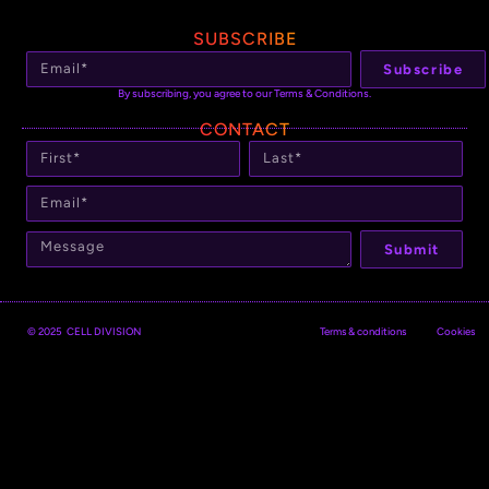
SUBSCRIBE
Subscribe
By subscribing, you agree to our Terms & Conditions.
CONTACT
Submit
© 2025 CELL DIVISION
Terms & conditions
Cookies