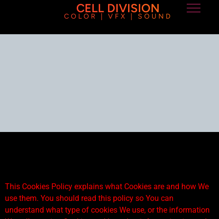
CELL DIVISION
COLOR | VFX | SOUND
This Cookies Policy explains what Cookies are and how We
use them. You should read this policy so You can
understand what type of cookies We use, or the information