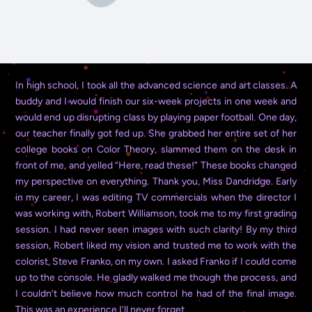
In high school, I took all the advanced science and art classes. A
buddy and I would finish our six-week projects in one week and
would end up disrupting class by playing paper football. One day,
our teacher finally got fed up. She grabbed her entire set of her
college books on Color Theory, slammed them on the desk in
front of me, and yelled “Here, read these!” These books changed
my perspective on everything. Thank you, Miss Dandridge.
Early
in my career, I was editing TV commercials when the director I
was working with, Robert Williamson, took me to my first grading
session. I had never seen images with such clarity! By my third
session, Robert liked my vision and trusted me to work with the
colorist, Steve Franko, on my own. I asked Franko if I could come
up to the console. He gladly walked me though the process, and
I couldn’t believe how much control he had of the final image.
This was an experience I’ll never forget.