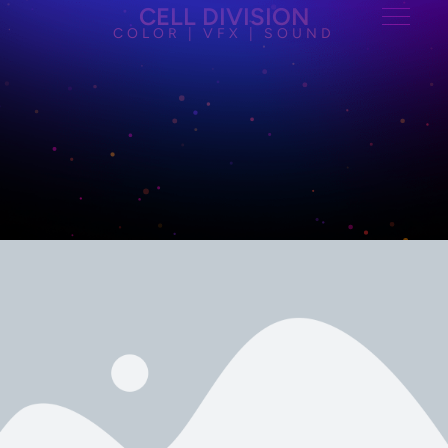
CELL DIVISION
COLOR | VFX | SOUND