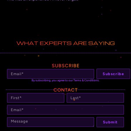
WHAT EXPERTS ARE SAYING
SUBSCRIBE
Subscribe
By subscribing, you agree to our Terms & Conditions.
CONTACT
Submit